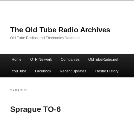
The Old Tube Radio Archives
Old Tube Radios and Electronics Database
Main
Home
OTR Network
Companies
OldTubeRadio.net
Skip
Skip
menu
YouTube
Facebook
Recent Updates
Fresno History
to
to
primary
secondary
SPRAGUE
content
content
Sprague TO-6