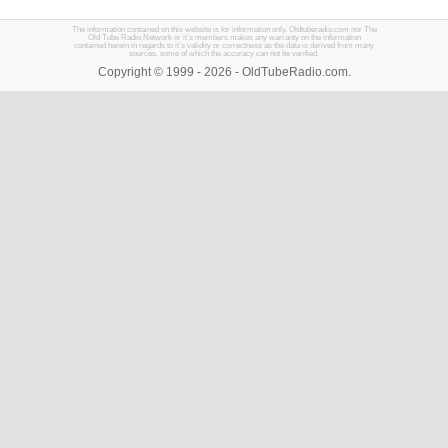
The information contained on this website is for information only. Oldtuberadio.com nor The
Old Tube Radio Network or it's members makes any warranty on the information
contained herein in regards to it's validity or correctness as the data is derived from many
sources, some of which the accuracy can not be verified.
Copyright © 1999 - 2026 - OldTubeRadio.com.