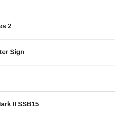
es 2
ter Sign
ark II SSB15