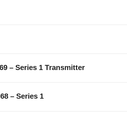
9 – Series 1 Transmitter
8 – Series 1