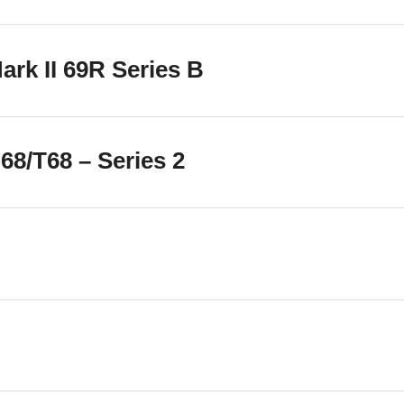
rk II 69R Series B
8/T68 – Series 2