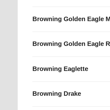
Browning Golden Eagle Ma
Browning Golden Eagle R6
Browning Eaglette
Browning Drake