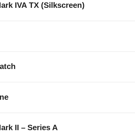
rk IVA TX (Silkscreen)
atch
one
rk II – Series A