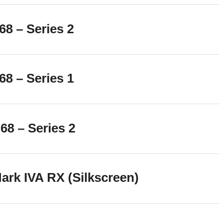
8 – Series 2
8 – Series 1
8 – Series 2
rk IVA RX (Silkscreen)