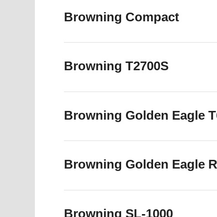
Browning Compact
Browning T2700S
Browning Golden Eagle T6
Browning Golden Eagle R6
Browning SL-1000