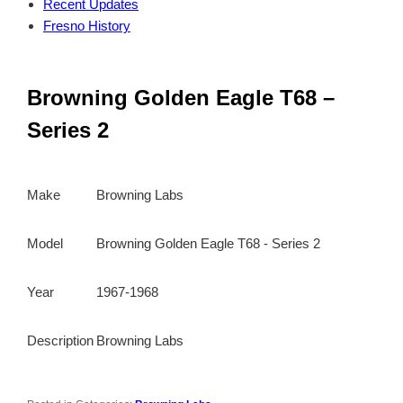
Recent Updates
Fresno History
Browning Golden Eagle T68 –
Series 2
Make
Browning Labs
Model
Browning Golden Eagle T68 - Series 2
Year
1967-1968
Description
Browning Labs