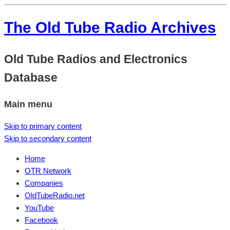
The Old Tube Radio Archives
Old Tube Radios and Electronics
Database
Main menu
Skip to primary content
Skip to secondary content
Home
OTR Network
Companies
OldTubeRadio.net
YouTube
Facebook