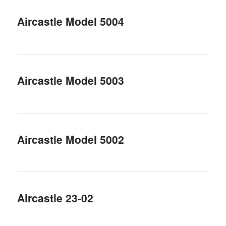
Aircastle Model 5004
Aircastle Model 5003
Aircastle Model 5002
Aircastle 23-02