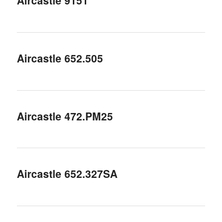
Aircastle 9151
Aircastle 652.505
Aircastle 472.PM25
Aircastle 652.327SA