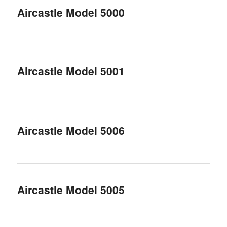
Aircastle Model 5000
Aircastle Model 5001
Aircastle Model 5006
Aircastle Model 5005