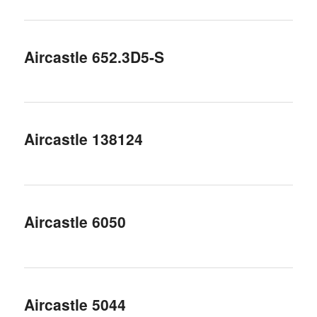
Aircastle 652.3D5-S
Aircastle 138124
Aircastle 6050
Aircastle 5044