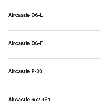
Aircastle O6-L
Aircastle O6-F
Aircastle P-20
Aircastle 652.3S1