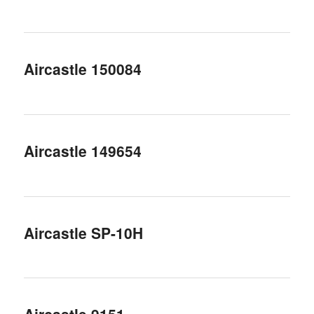
Aircastle 150084
Aircastle 149654
Aircastle SP-10H