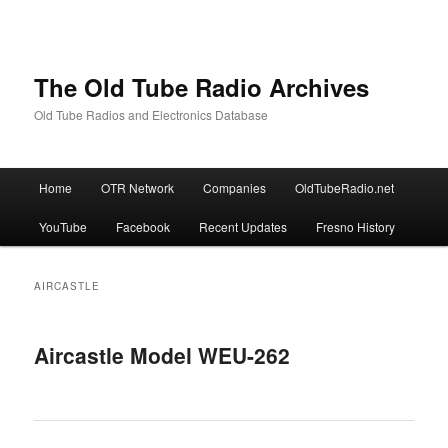
The Old Tube Radio Archives
Old Tube Radios and Electronics Database
Main
Home
OTR Network
Companies
OldTubeRadio.net
Skip
Skip
menu
YouTube
Facebook
Recent Updates
Fresno History
to
to
primary
secondary
AIRCASTLE
content
content
Aircastle Model WEU-262