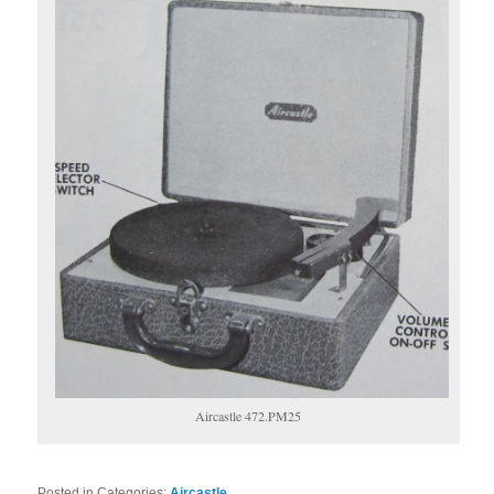
Aircastle 472.PM25
Posted in Categories:
Aircastle
.