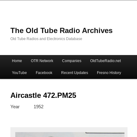
The Old Tube Radio Archives
Old Tube Radios and Electronics Database
Main
Home
OTR Network
Companies
OldTubeRadio.net
Skip
Skip
menu
YouTube
Facebook
Recent Updates
Fresno History
to
to
primary
secondary
Aircastle 472.PM25
Year
1952
content
content