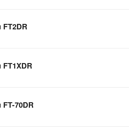
u FT2DR
u FT1XDR
u FT-70DR