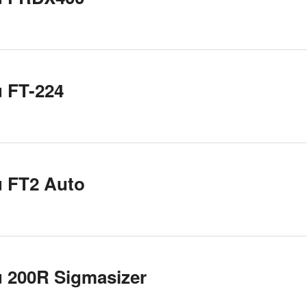
 FT-224
u FT2 Auto
 200R Sigmasizer