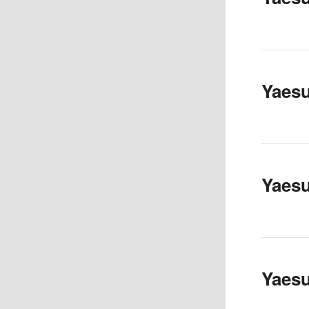
Yaesu
Yaes
Yaesu