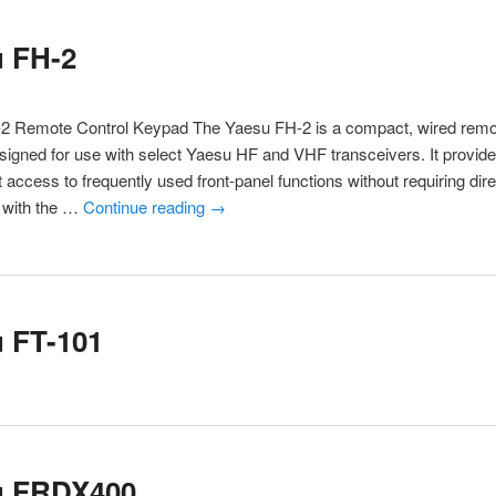
u FH-2
2 Remote Control Keypad The Yaesu FH-2 is a compact, wired remot
igned for use with select Yaesu HF and VHF transceivers. It provid
 access to frequently used front-panel functions without requiring dire
n with the …
Continue reading
→
 FT-101
u FRDX400