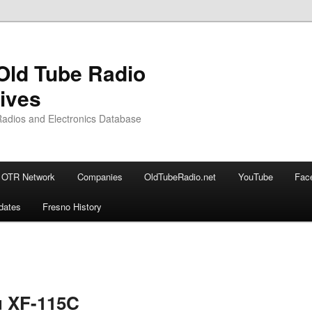
Old Tube Radio
ives
adios and Electronics Database
OTR Network
Companies
OldTubeRadio.net
YouTube
Fac
dates
Fresno History
ary
u XF-115C