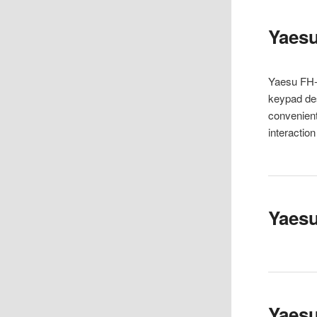
Yaes
Yaesu FH-
keypad des
convenient
interactio
Yaesu
Yaes