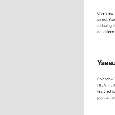
Overview T
select Yae
reducing t
condition
Yaesu
Overview 
HF, VHF, a
featured b
popular f