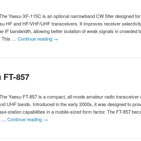
he Yaesu XF-115C is an optional narrowband CW filter designed for
su HF and HF/VHF/UHF transceivers. It improves receiver selectivit
he IF bandwidth, allowing better isolation of weak signals in crowded 
s. This …
Continue reading
→
 FT-857
The Yaesu FT-857 is a compact, all-mode amateur radio transceiver 
nd UHF bands. Introduced in the early 2000s, it was designed to provi
ase-station capabilities in a mobile-sized form factor. The FT-857 be
or …
Continue reading
→