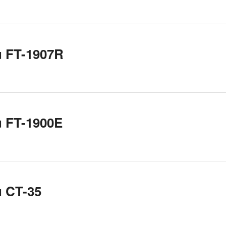
u FT-1907R
u FT-1900E
u CT-35