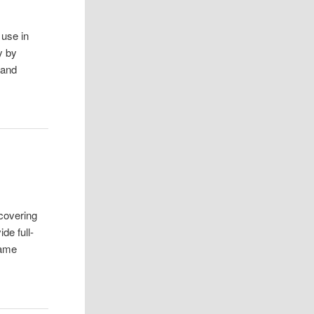
 use in
y by
band
covering
de full-
came