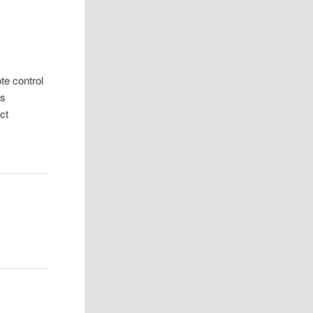
e control
es
ct