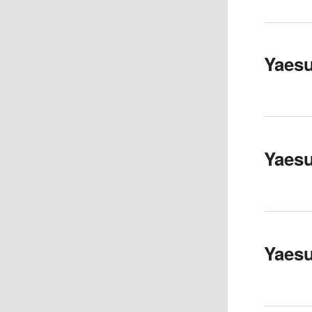
Yaes
Yaes
Yaes