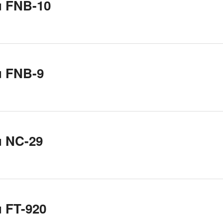
u FNB-10
u FNB-9
u NC-29
 FT-920