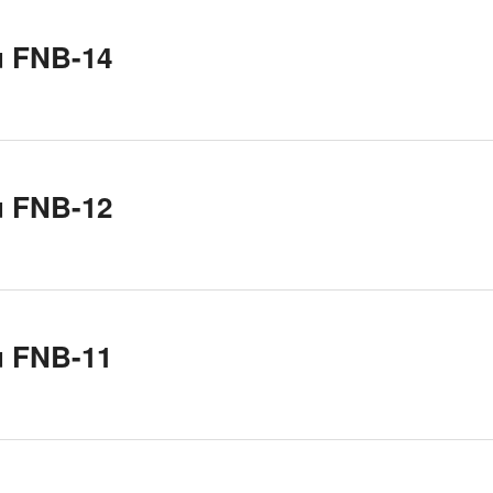
u FNB-14
u FNB-12
u FNB-11