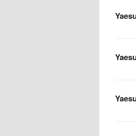
Yaes
Yaes
Yaes