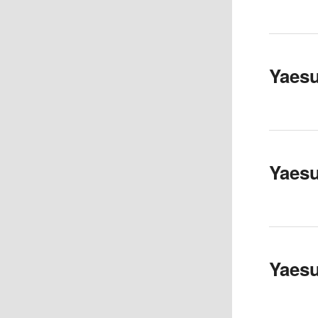
Yaes
Yaes
Yaes