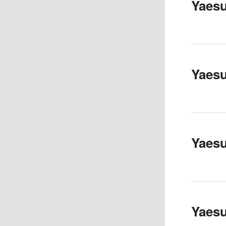
Yaes
Yaes
Yaes
Yaesu