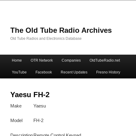
The Old Tube Radio Archives
Old Tube Radios and Electronics Database
Main
Home
OTR Network
Companies
OldTubeRadio.net
Skip
Skip
menu
YouTube
Facebook
Recent Updates
Fresno History
to
to
primary
secondary
Yaesu FH-2
Make
Yaesu
content
content
Model
FH-2
Description
Remote Control Keypad