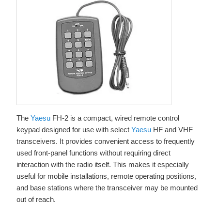
The
Yaesu
FH-2 is a compact, wired remote control
keypad designed for use with select
Yaesu
HF and VHF
transceivers. It provides convenient access to frequently
used front-panel functions without requiring direct
interaction with the radio itself. This makes it especially
useful for mobile installations, remote operating positions,
and base stations where the transceiver may be mounted
out of reach.