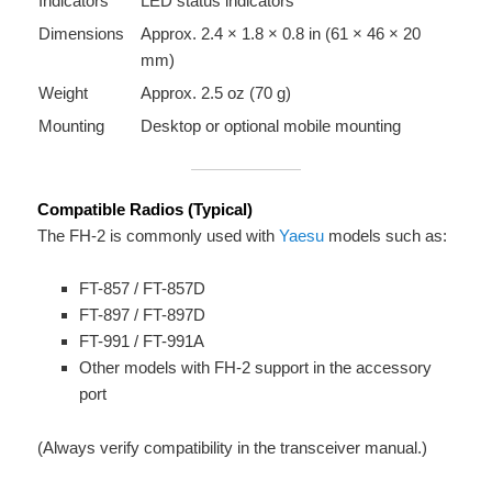
Indicators
LED status indicators
Dimensions
Approx. 2.4 × 1.8 × 0.8 in (61 × 46 × 20
mm)
Weight
Approx. 2.5 oz (70 g)
Mounting
Desktop or optional mobile mounting
Compatible Radios (Typical)
The FH-2 is commonly used with
Yaesu
models such as:
FT-857 / FT-857D
FT-897 / FT-897D
FT-991 / FT-991A
Other models with FH-2 support in the accessory
port
(Always verify compatibility in the transceiver manual.)