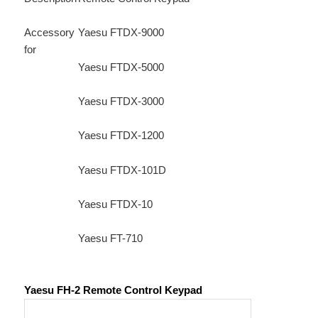
Accessory
Yaesu FTDX-9000
for
Yaesu FTDX-5000
Yaesu FTDX-3000
Yaesu FTDX-1200
Yaesu FTDX-101D
Yaesu FTDX-10
Yaesu FT-710
Yaesu FH-2 Remote Control Keypad