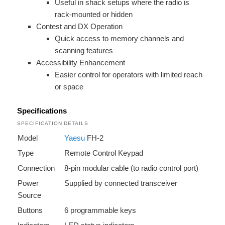
Useful in shack setups where the radio is
rack-mounted or hidden
Contest and DX Operation
Quick access to memory channels and
scanning features
Accessibility Enhancement
Easier control for operators with limited reach
or space
Specifications
SPECIFICATION
DETAILS
Model
Yaesu
FH-2
Type
Remote Control Keypad
Connection
8-pin modular cable (to radio control port)
Power
Supplied by connected transceiver
Source
Buttons
6 programmable keys