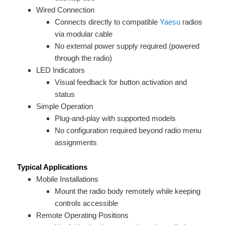
Wired Connection
Connects directly to compatible
Yaesu
radios
via modular cable
No external power supply required (powered
through the radio)
LED Indicators
Visual feedback for button activation and
status
Simple Operation
Plug-and-play with supported models
No configuration required beyond radio menu
assignments
Typical Applications
Mobile Installations
Mount the radio body remotely while keeping
controls accessible
Remote Operating Positions