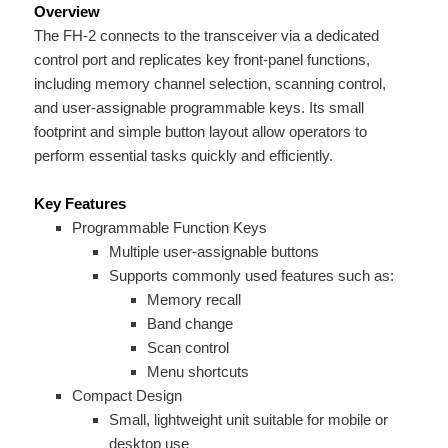
Overview
The FH-2 connects to the transceiver via a dedicated
control port and replicates key front-panel functions,
including memory channel selection, scanning control,
and user-assignable programmable keys. Its small
footprint and simple button layout allow operators to
perform essential tasks quickly and efficiently.
Key Features
Programmable Function Keys
Multiple user-assignable buttons
Supports commonly used features such as:
Memory recall
Band change
Scan control
Menu shortcuts
Compact Design
Small, lightweight unit suitable for mobile or
desktop use