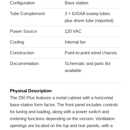
Configuration
Base station
Tube Complement
3 × 6JG6A sweep tubes
plus driver tube (reported)
Power Source
120 VAC
Cooling
Internal fan
Construction
Point-to-point wired chassis
Documentation
Schematic and parts list
available
Physical Description
The 250 Plus features a metal cabinet with a horizontal
base-station form factor. The front panel includes controls
for tuning and loading, along with a power switch and
metering functions depending on the version. Ventilation
openings are located on the top and rear panels, with a