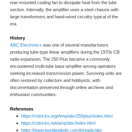
rear-mounted cooling fan to dissipate heat from the tube
section. Internally, the amplifier uses a steel chassis with
large transformers and hand-wired circuitry typical of the
era.
History
ABC Electronics
was one of several manufacturers
producing tube-type linear amplifiers during the 1970s CB
radio expansion. The 250 Plus became a commonly
encountered multi-tube base amplifier among operators
seeking increased transmission power. Surviving units are
often restored by collectors and hobbyists, with
documentation preserved through online archives and
enthusiast communities.
References
https://cbtricks.org/Amp/abc/250plus/index.html
https://cbtricks.net/amp/abc/index.html
https://www.worldwidedx.com/threads/abc-