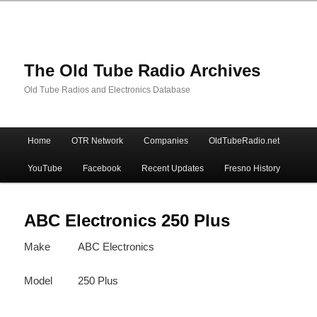
The Old Tube Radio Archives
Old Tube Radios and Electronics Database
Main
Home
OTR Network
Companies
OldTubeRadio.net
Skip
Skip
menu
YouTube
Facebook
Recent Updates
Fresno History
to
to
primary
secondary
ABC Electronics 250 Plus
Make
ABC Electronics
content
content
Model
250 Plus