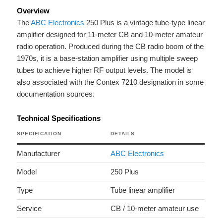
Overview
The
ABC Electronics
250 Plus is a vintage tube-type linear
amplifier designed for 11-meter CB and 10-meter amateur
radio operation. Produced during the CB radio boom of the
1970s, it is a base-station amplifier using multiple sweep
tubes to achieve higher RF output levels. The model is
also associated with the Contex 7210 designation in some
documentation sources.
Technical Specifications
SPECIFICATION
DETAILS
Manufacturer
ABC Electronics
Model
250 Plus
Type
Tube linear amplifier
Service
CB / 10-meter amateur use