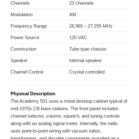
Channels
23 channels
Modulation
AM
Frequency Range
26.965 – 27.255 MHz
Power Source
120 VAC
Construction
Tube-type chassis
Speaker
Internal speaker
Channel Control
Crystal controlled
Physical Description
The Academy 501 uses a metal desktop cabinet typical of
mid-1970s CB base stations. The front panel includes
channel selector, volume, squelch, and tuning controls
along with an analog signal meter. Internally, the radio
uses point-to-point wiring with vacuum tubes,
transformers, and discrete components mounted on a