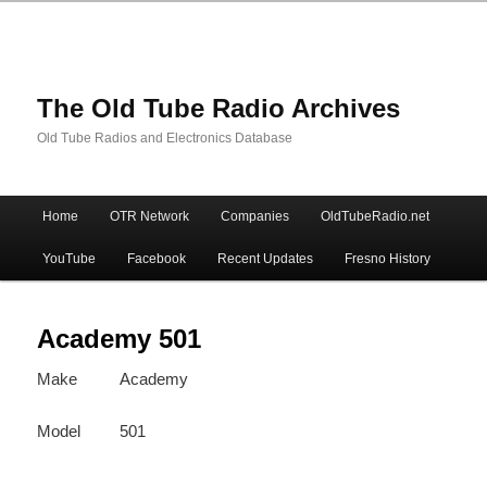
The Old Tube Radio Archives
Old Tube Radios and Electronics Database
Main
Home
OTR Network
Companies
OldTubeRadio.net
Skip
Skip
menu
YouTube
Facebook
Recent Updates
Fresno History
to
to
primary
secondary
Academy 501
Make
Academy
content
content
Model
501