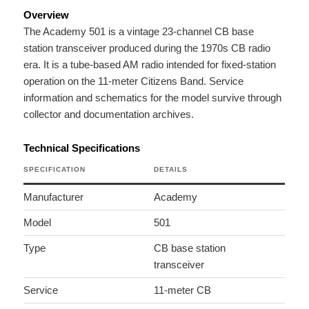
Overview
The Academy 501 is a vintage 23-channel CB base
station transceiver produced during the 1970s CB radio
era. It is a tube-based AM radio intended for fixed-station
operation on the 11-meter Citizens Band. Service
information and schematics for the model survive through
collector and documentation archives.
Technical Specifications
SPECIFICATION
DETAILS
Manufacturer
Academy
Model
501
Type
CB base station
transceiver
Service
11-meter CB