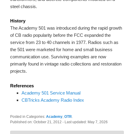
steel chassis.
History
The Academy 501 was introduced during the rapid growth
of CB radio popularity before the FCC expanded the
service from 23 to 40 channels in 1977. Radios such as
the 501 were marketed for home and small business
communication use. Surviving examples are now
primarily found in vintage radio collections and restoration
projects.
References
Academy 501 Service Manual
CBTricks Academy Radio Index
Posted in Categories:
Academy
,
OTR
.
Published on:
October 21, 2012
- Last updated:
May 7, 2026