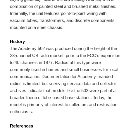
combination of painted steel and brushed metal finishes.
Internally, the unit features point-to-point wiring with
vacuum tubes, transformers, and discrete components
mounted on a steel chassis.
History
The Academy 502 was produced during the height of the
23-channel CB radio market, prior to the FCC’s expansion
to 40 channels in 1977. Radios of this type were
commonly used in homes and small businesses for local
communication. Documentation for Academy-branded
radios is limited, but surviving service data and collector
archives indicate that models like the 502 were part of a
broader lineup of tube-based base stations. Today, the
model is primarily of interest to collectors and restoration
enthusiasts.
References