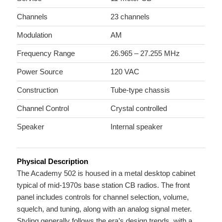
Channels
23 channels
Modulation
AM
Frequency Range
26.965 – 27.255 MHz
Power Source
120 VAC
Construction
Tube-type chassis
Channel Control
Crystal controlled
Speaker
Internal speaker
Physical Description
The Academy 502 is housed in a metal desktop cabinet
typical of mid-1970s base station CB radios. The front
panel includes controls for channel selection, volume,
squelch, and tuning, along with an analog signal meter.
Styling generally follows the era’s design trends, with a