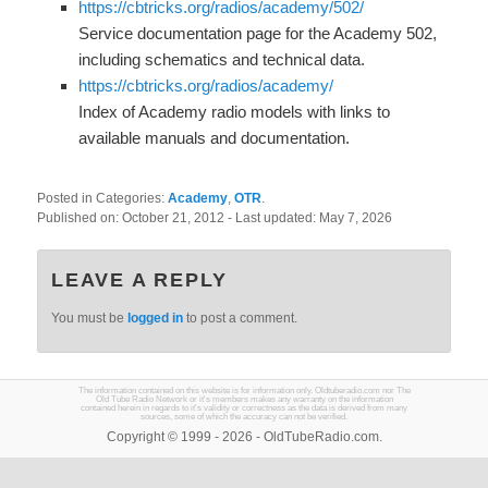
https://cbtricks.org/radios/academy/502/
Service documentation page for the Academy 502,
including schematics and technical data.
https://cbtricks.org/radios/academy/
Index of Academy radio models with links to
available manuals and documentation.
Posted in Categories:
Academy
,
OTR
.
Published on:
October 21, 2012
- Last updated:
May 7, 2026
LEAVE A REPLY
You must be
logged in
to post a comment.
The information contained on this website is for information only. Oldtuberadio.com nor The
Old Tube Radio Network or it's members makes any warranty on the information
contained herein in regards to it's validity or correctness as the data is derived from many
sources, some of which the accuracy can not be verified.
Copyright © 1999 - 2026 - OldTubeRadio.com.