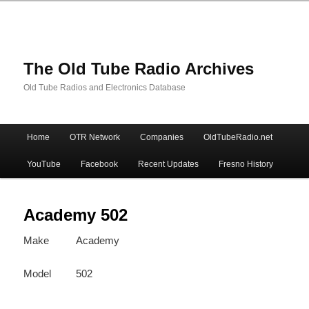
The Old Tube Radio Archives
Old Tube Radios and Electronics Database
Main
Home
OTR Network
Companies
OldTubeRadio.net
Skip
Skip
menu
YouTube
Facebook
Recent Updates
Fresno History
to
to
primary
secondary
Academy 502
Make
Academy
content
content
Model
502