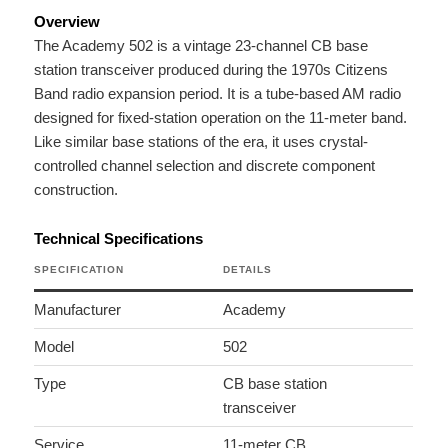
Overview
The Academy 502 is a vintage 23-channel CB base
station transceiver produced during the 1970s Citizens
Band radio expansion period. It is a tube-based AM radio
designed for fixed-station operation on the 11-meter band.
Like similar base stations of the era, it uses crystal-
controlled channel selection and discrete component
construction.
Technical Specifications
SPECIFICATION
DETAILS
Manufacturer
Academy
Model
502
Type
CB base station
transceiver
Service
11-meter CB