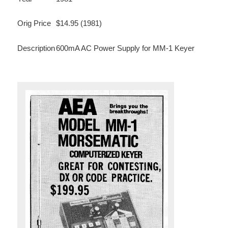
Orig Price
$14.95 (1981)
Description
600mA AC Power Supply for MM-1 Keyer