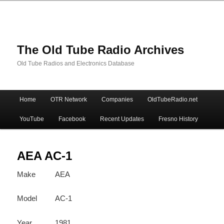
The Old Tube Radio Archives
Old Tube Radios and Electronics Database
Main
Home
OTR Network
Companies
OldTubeRadio.net
Skip
Skip
menu
YouTube
Facebook
Recent Updates
Fresno History
to
to
primary
secondary
AEA AC-1
Make
AEA
content
content
Model
AC-1
Year
1981