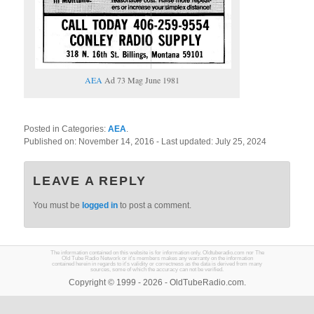
AEA
Ad 73 Mag June 1981
Posted in Categories:
AEA
.
Published on:
November 14, 2016
- Last updated:
July 25, 2024
LEAVE A REPLY
You must be
logged in
to post a comment.
The information contained on this website is for information only. Oldtuberadio.com nor The
Old Tube Radio Network or it's members makes any warranty on the information
contained herein in regards to it's validity or correctness as the data is derived from many
sources, some of which the accuracy can not be verified.
Copyright © 1999 - 2026 - OldTubeRadio.com.