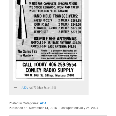
AEA
Ad 73 Mag June 1981
Posted in Categories:
AEA
.
Published on:
November 14, 2016
- Last updated:
July 25, 2024