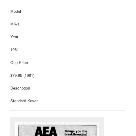
Model
MK-1
Year
1981
Orig Price
$79.95 (1981)
Description
Standard Keyer