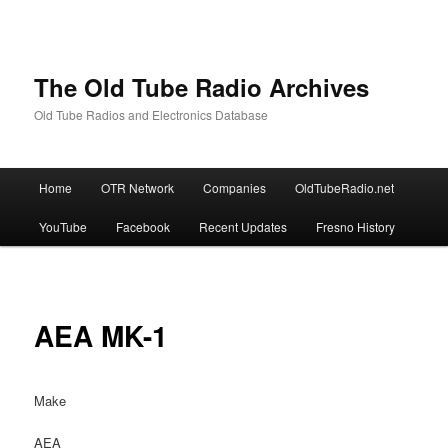
The Old Tube Radio Archives
Old Tube Radios and Electronics Database
Main
Home
OTR Network
Companies
OldTubeRadio.net
Skip
Skip
menu
YouTube
Facebook
Recent Updates
Fresno History
to
to
primary
secondary
content
content
AEA MK-1
Make
AEA