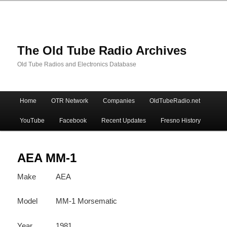
The Old Tube Radio Archives
Old Tube Radios and Electronics Database
Main
Home
OTR Network
Companies
OldTubeRadio.net
Skip
Skip
menu
YouTube
Facebook
Recent Updates
Fresno History
to
to
primary
secondary
AEA MM-1
Make
AEA
content
content
Model
MM-1 Morsematic
Year
1981