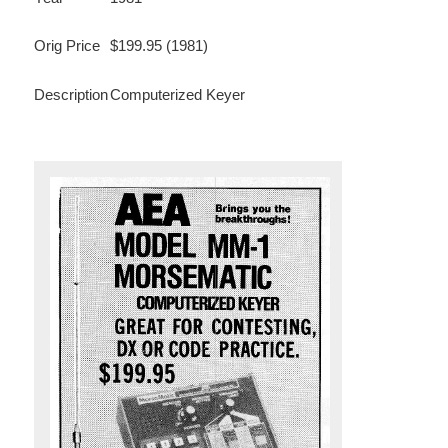
Orig Price
$199.95 (1981)
Description
Computerized Keyer