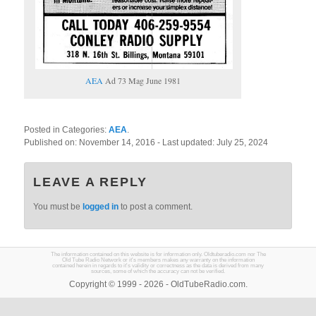
AEA
Ad 73 Mag June 1981
Posted in Categories:
AEA
.
Published on:
November 14, 2016
- Last updated:
July 25, 2024
LEAVE A REPLY
You must be
logged in
to post a comment.
The information contained on this website is for information only. Oldtuberadio.com nor The
Old Tube Radio Network or it's members makes any warranty on the information
contained herein in regards to it's validity or correctness as the data is derived from many
sources, some of which the accuracy can not be verified.
Copyright © 1999 - 2026 - OldTubeRadio.com.