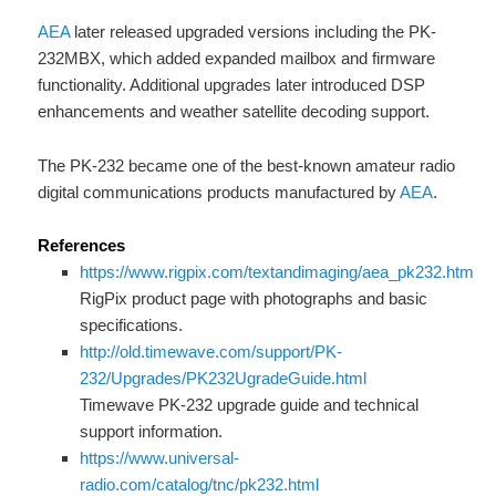
AEA
later released upgraded versions including the PK-
232MBX, which added expanded mailbox and firmware
functionality. Additional upgrades later introduced DSP
enhancements and weather satellite decoding support.
The PK-232 became one of the best-known amateur radio
digital communications products manufactured by
AEA
.
References
https://www.rigpix.com/textandimaging/aea_pk232.htm
RigPix product page with photographs and basic
specifications.
http://old.timewave.com/support/PK-
232/Upgrades/PK232UgradeGuide.html
Timewave PK-232 upgrade guide and technical
support information.
https://www.universal-
radio.com/catalog/tnc/pk232.html