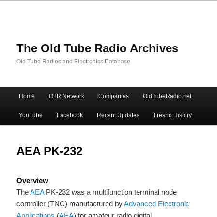
The Old Tube Radio Archives
Old Tube Radios and Electronics Database
Main
Home
OTR Network
Companies
OldTubeRadio.net
Skip
Skip
menu
YouTube
Facebook
Recent Updates
Fresno History
to
to
primary
secondary
AEA PK-232
content
content
Overview
The
AEA
PK-232 was a multifunction terminal node
controller (TNC) manufactured by
Advanced Electronic
Applications
(
AEA
) for amateur radio digital