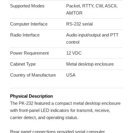
Supported Modes
Packet, RTTY, CW, ASCII,
AMTOR
Computer Interface
RS-232 serial
Radio Interface
Audio input/output and PTT
control
Power Requirement
12 VDC
Cabinet Type
Metal desktop enclosure
Country of Manufacture
USA
Physical Description
The PK-232 featured a compact metal desktop enclosure
with front-panel LED indicators for transmit, receive,
carrier detect, and operating status.
Rear panel connections provided serial computer