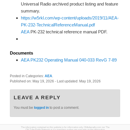
Universal Radio archived product listing and feature
summary.
https://w5rkl.com/wp-content/uploads/2019/11/AEA-
PK-232-TechnicalReferenceManual.pdf
AEA
PK-232 technical reference manual PDF.
Documents
AEA PK232 Operating Manual 040-033 RevG 7-89
Posted in Categories:
AEA
.
Published on:
May 19, 2026
- Last updated:
May 19, 2026
LEAVE A REPLY
You must be
logged in
to post a comment.
The information contained on this website is for information only. Oldtuberadio.com nor The
Old Tube Radio Network or it's members makes any warranty on the information