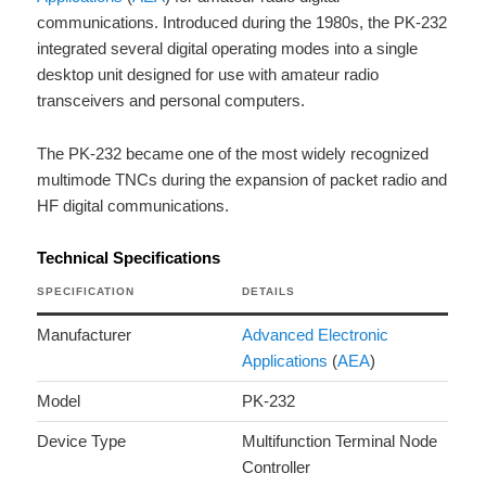
communications. Introduced during the 1980s, the PK-232
integrated several digital operating modes into a single
desktop unit designed for use with amateur radio
transceivers and personal computers.
The PK-232 became one of the most widely recognized
multimode TNCs during the expansion of packet radio and
HF digital communications.
Technical Specifications
SPECIFICATION
DETAILS
Manufacturer
Advanced Electronic
Applications
(
AEA
)
Model
PK-232
Device Type
Multifunction Terminal Node
Controller