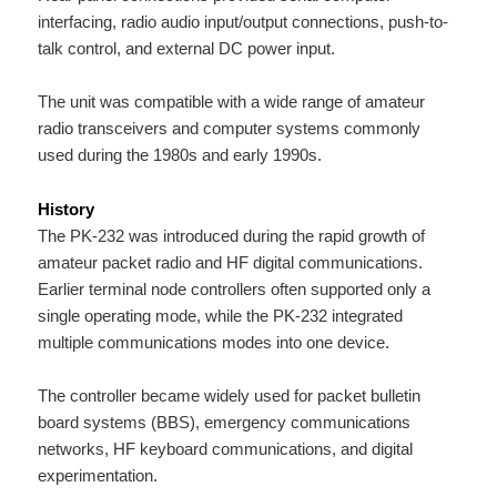
interfacing, radio audio input/output connections, push-to-
talk control, and external DC power input.
The unit was compatible with a wide range of amateur
radio transceivers and computer systems commonly
used during the 1980s and early 1990s.
History
The PK-232 was introduced during the rapid growth of
amateur packet radio and HF digital communications.
Earlier terminal node controllers often supported only a
single operating mode, while the PK-232 integrated
multiple communications modes into one device.
The controller became widely used for packet bulletin
board systems (BBS), emergency communications
networks, HF keyboard communications, and digital
experimentation.