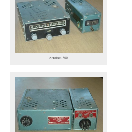
Aerotron 300