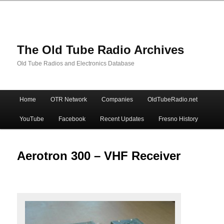
The Old Tube Radio Archives
Old Tube Radios and Electronics Database
Main
Home
OTR Network
Companies
OldTubeRadio.net
Skip
Skip
menu
YouTube
Facebook
Recent Updates
Fresno History
to
to
primary
secondary
Aerotron 300 – VHF Receiver
content
content