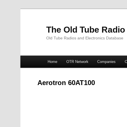
The Old Tube Radio
Old Tube Radios and Electronics Database
Main
Home
OTR Network
Companies
O
Skip
Skip
menu
to
to
Aerotron 60AT100
primary
secondary
content
content