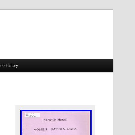
no History