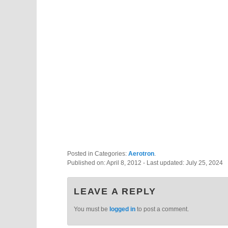
Posted in Categories:
Aerotron
.
Published on:
April 8, 2012
- Last updated:
July 25, 2024
LEAVE A REPLY
You must be
logged in
to post a comment.