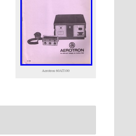
Aerotron 60AT100