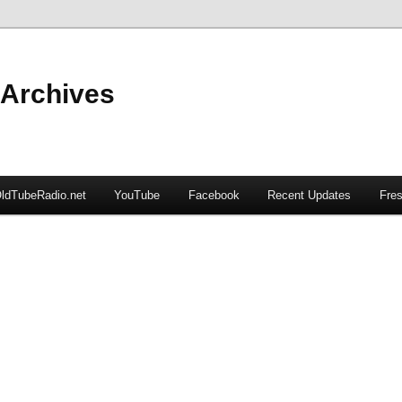
 Archives
ldTubeRadio.net
YouTube
Facebook
Recent Updates
Fres