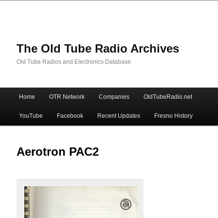
The Old Tube Radio Archives
Old Tube Radios and Electronics Database
Main
Home
OTR Network
Companies
OldTubeRadio.net
Skip
Skip
menu
YouTube
Facebook
Recent Updates
Fresno History
to
to
primary
secondary
Aerotron PAC2
content
content