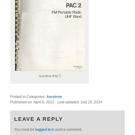
Aerotron PAC2
Posted in Categories:
Aerotron
.
Published on:
April 8, 2012
- Last updated:
July 25, 2024
LEAVE A REPLY
You must be
logged in
to post a comment.