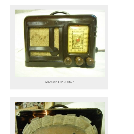
Aircastle DP 7006-7