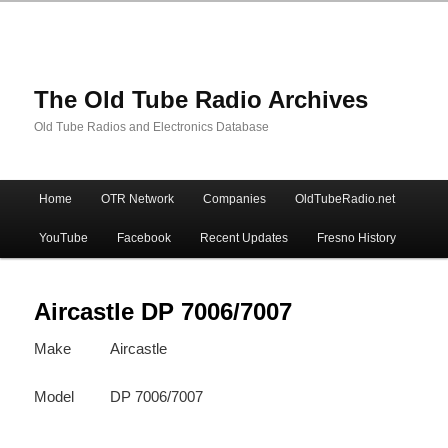
The Old Tube Radio Archives
Old Tube Radios and Electronics Database
Main
Home
OTR Network
Companies
OldTubeRadio.net
Skip
Skip
menu
YouTube
Facebook
Recent Updates
Fresno History
to
to
primary
secondary
Aircastle DP 7006/7007
Make
Aircastle
content
content
Model
DP 7006/7007