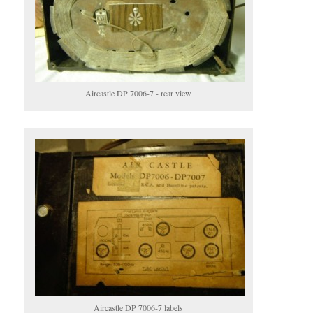
Aircastle DP 7006-7 - rear view
Aircastle DP 7006-7 labels