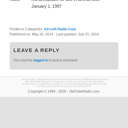
January 1, 1997
Posted in Categories:
Aircraft Radio Corp
.
Published on:
May 26, 2014
- Last updated:
July 25, 2024
LEAVE A REPLY
You must be
logged in
to post a comment.
The information contained on this website is for information only. Oldtuberadio.com nor The
Old Tube Radio Network or it's members makes any warranty on the information
contained herein in regards to it's validity or correctness as the data is derived from many
sources, some of which the accuracy can not be verified.
Copyright © 1999 - 2026 - OldTubeRadio.com.