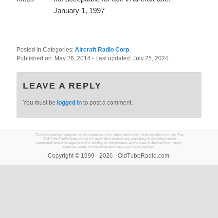
January 1, 1997
Posted in Categories:
Aircraft Radio Corp
.
Published on:
May 26, 2014
- Last updated:
July 25, 2024
LEAVE A REPLY
You must be
logged in
to post a comment.
The information contained on this website is for information only. Oldtuberadio.com nor The
Old Tube Radio Network or it's members makes any warranty on the information
contained herein in regards to it's validity or correctness as the data is derived from many
sources, some of which the accuracy can not be verified.
Copyright © 1999 - 2026 - OldTubeRadio.com.