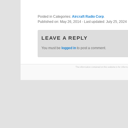
Posted in Categories:
Aircraft Radio Corp
.
Published on:
May 26, 2014
- Last updated:
July 25, 2024
LEAVE A REPLY
You must be
logged in
to post a comment.
The information contained on this website is for infor