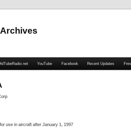
 Archives
ldTubeRadio.net
YouTube
Facebook
Recent Updates
Fres
A
Corp
or use in aircraft after January 1, 1997