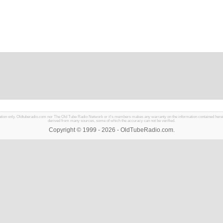
mation only. Oldtuberadio.com nor The Old Tube Radio Network or it's members makes any warranty on the information contained herein in
derived from many sources, some of which the accuracy can not be verified.
Copyright © 1999 - 2026 - OldTubeRadio.com.