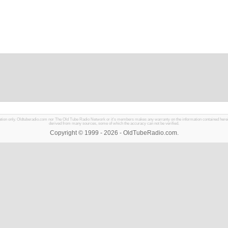
mation only. Oldtuberadio.com nor The Old Tube Radio Network or it's members makes any warranty on the information contained herein in
derived from many sources, some of which the accuracy can not be verified.
Copyright © 1999 - 2026 - OldTubeRadio.com.