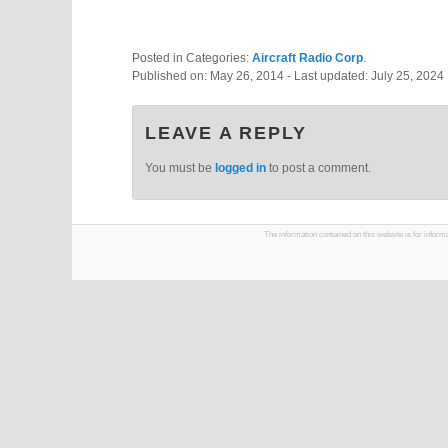
Posted in Categories:
Aircraft Radio Corp
.
Published on:
May 26, 2014
- Last updated:
July 25, 2024
LEAVE A REPLY
You must be
logged in
to post a comment.
The information contained on this website is for infor