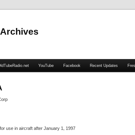
 Archives
ldTubeRadio.net
YouTube
Facebook
Recent Updates
Fres
A
Corp
or use in aircraft after January 1, 1997