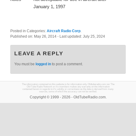
January 1, 1997
Posted in Categories:
Aircraft Radio Corp
.
Published on:
May 26, 2014
- Last updated:
July 25, 2024
LEAVE A REPLY
You must be
logged in
to post a comment.
The information contained on this website is for information only. Oldtuberadio.com nor The
Old Tube Radio Network or it's members makes any warranty on the information
contained herein in regards to it's validity or correctness as the data is derived from many
sources, some of which the accuracy can not be verified.
Copyright © 1999 - 2026 - OldTubeRadio.com.