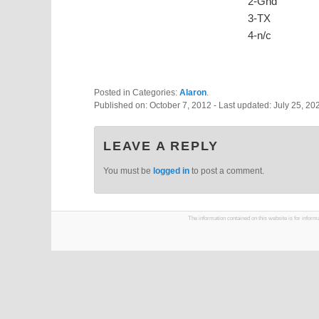
2-Gnd
3-TX
4-n/c
Posted in Categories:
Alaron
.
Published on:
October 7, 2012
- Last updated:
July 25, 20
LEAVE A REPLY
You must be
logged in
to post a comment.
The information contained on this website is for infor