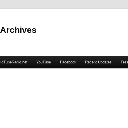
 Archives
ldTubeRadio.net
YouTube
Facebook
Recent Updates
Fres