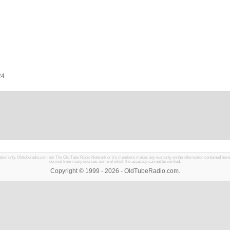
24
mation only. Oldtuberadio.com nor The Old Tube Radio Network or it's members makes any warranty on the information contained herein in
derived from many sources, some of which the accuracy can not be verified.
Copyright © 1999 - 2026 - OldTubeRadio.com.