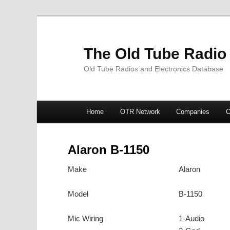
The Old Tube Radio
Old Tube Radios and Electronics Database
Main
Home
OTR Network
Companies
O
Skip
Skip
menu
to
to
Alaron B-1150
primary
secondary
Make
Alaron
content
content
Model
B-1150
Mic Wiring
1-Audio