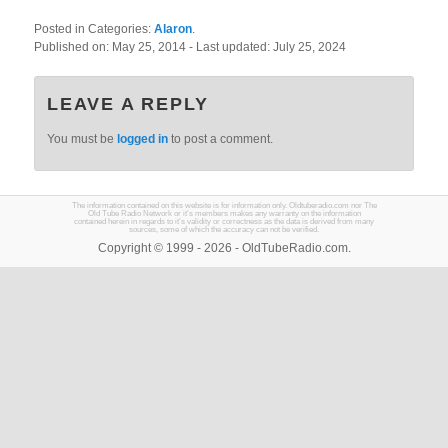
Posted in Categories:
Alaron
.
Published on:
May 25, 2014
- Last updated:
July 25, 2024
LEAVE A REPLY
You must be
logged in
to post a comment.
The information contained on this website is for information only. Oldtuberadio.com nor The
Old Tube Radio Network or it's members makes any warranty on the information
contained herein in regards to it's validity or correctness as the data is derived from many
sources, some of which the accuracy can not be verified.
Copyright © 1999 - 2026 - OldTubeRadio.com.