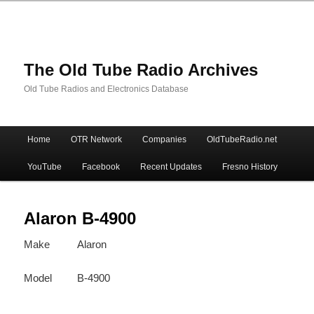
The Old Tube Radio Archives
Old Tube Radios and Electronics Database
Main
Home
OTR Network
Companies
OldTubeRadio.net
Skip
Skip
menu
YouTube
Facebook
Recent Updates
Fresno History
to
to
primary
secondary
Alaron B-4900
Make
Alaron
content
content
Model
B-4900