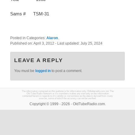
Sams #
TSM-31
Posted in Categories:
Alaron
.
Published on:
April 3, 2012
- Last updated:
July 25, 2024
LEAVE A REPLY
You must be
logged in
to post a comment.
The information contained on this website is for information only. Oldtuberadio.com nor The
Old Tube Radio Network or it's members makes any warranty on the information
contained herein in regards to it's validity or correctness as the data is derived from many
sources, some of which the accuracy can not be verified.
Copyright © 1999 - 2026 - OldTubeRadio.com.