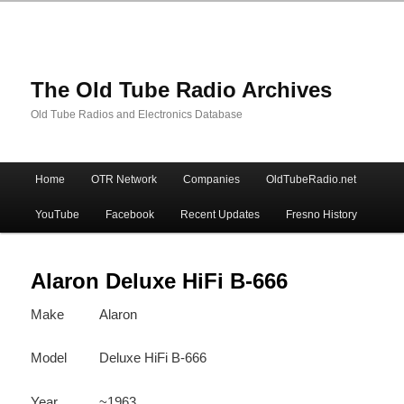
The Old Tube Radio Archives
Old Tube Radios and Electronics Database
Main
Home
OTR Network
Companies
OldTubeRadio.net
Skip
Skip
menu
YouTube
Facebook
Recent Updates
Fresno History
to
to
primary
secondary
Alaron Deluxe HiFi B-666
Make
Alaron
content
content
Model
Deluxe HiFi B-666
Year
~1963