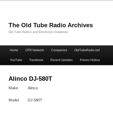
The Old Tube Radio Archives
Old Tube Radios and Electronics Database
Main
Home
OTR Network
Companies
OldTubeRadio.net
Skip
Skip
menu
YouTube
Facebook
Recent Updates
Fresno History
to
to
primary
secondary
Alinco DJ-580T
Make
Alinco
content
content
Model
DJ-580T