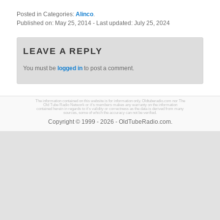
Posted in Categories:
Alinco
.
Published on:
May 25, 2014
- Last updated:
July 25, 2024
LEAVE A REPLY
You must be
logged in
to post a comment.
The information contained on this website is for information only. Oldtuberadio.com nor The
Old Tube Radio Network or it's members makes any warranty on the information
contained herein in regards to it's validity or correctness as the data is derived from many
sources, some of which the accuracy can not be verified.
Copyright © 1999 - 2026 - OldTubeRadio.com.