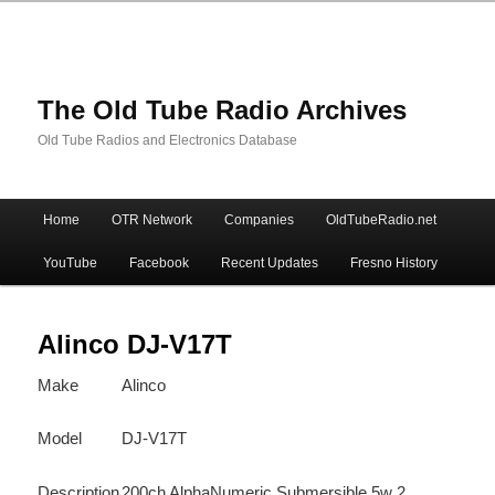
The Old Tube Radio Archives
Old Tube Radios and Electronics Database
Main
Home
OTR Network
Companies
OldTubeRadio.net
Skip
Skip
menu
YouTube
Facebook
Recent Updates
Fresno History
to
to
primary
secondary
Alinco DJ-V17T
Make
Alinco
content
content
Model
DJ-V17T
Description
200ch AlphaNumeric Submersible 5w 2