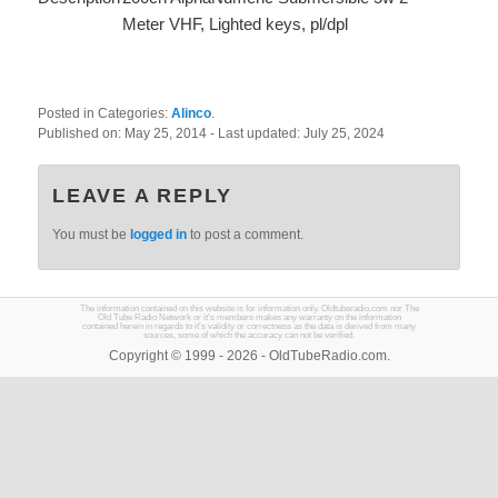
Meter VHF, Lighted keys, pl/dpl
Posted in Categories:
Alinco
.
Published on:
May 25, 2014
- Last updated:
July 25, 2024
LEAVE A REPLY
You must be
logged in
to post a comment.
The information contained on this website is for information only. Oldtuberadio.com nor The
Old Tube Radio Network or it's members makes any warranty on the information
contained herein in regards to it's validity or correctness as the data is derived from many
sources, some of which the accuracy can not be verified.
Copyright © 1999 - 2026 - OldTubeRadio.com.