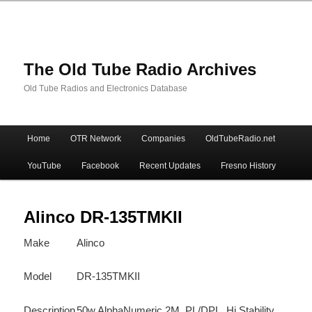
The Old Tube Radio Archives
Old Tube Radios and Electronics Database
Main
Home
OTR Network
Companies
OldTubeRadio.net
Skip
Skip
menu
YouTube
Facebook
Recent Updates
Fresno History
to
to
primary
secondary
Alinco DR-135TMKII
Make
Alinco
content
content
Model
DR-135TMKII
Description
50w AlphaNumeric 2M, PL/DPL, Hi Stability