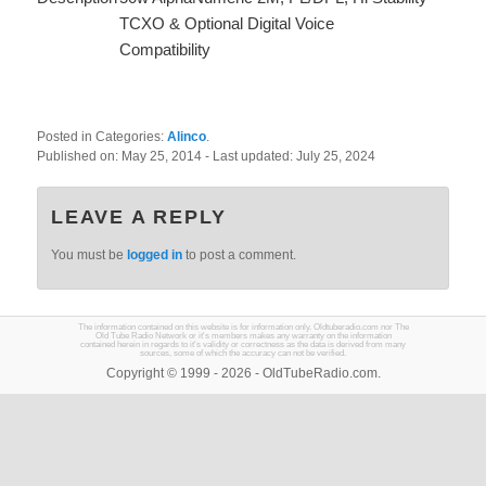
TCXO & Optional Digital Voice
Compatibility
Posted in Categories:
Alinco
.
Published on:
May 25, 2014
- Last updated:
July 25, 2024
LEAVE A REPLY
You must be
logged in
to post a comment.
The information contained on this website is for information only. Oldtuberadio.com nor The
Old Tube Radio Network or it's members makes any warranty on the information
contained herein in regards to it's validity or correctness as the data is derived from many
sources, some of which the accuracy can not be verified.
Copyright © 1999 - 2026 - OldTubeRadio.com.