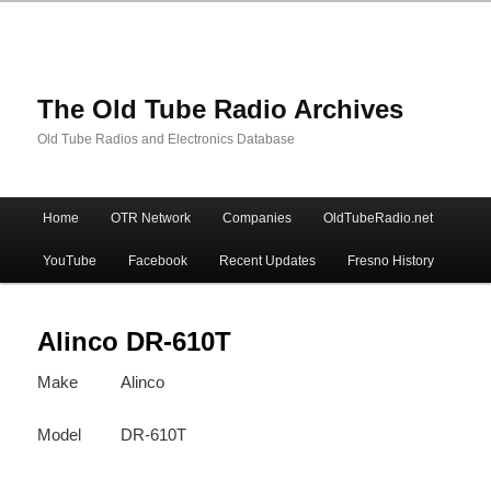
The Old Tube Radio Archives
Old Tube Radios and Electronics Database
Main
Home
OTR Network
Companies
OldTubeRadio.net
Skip
Skip
menu
YouTube
Facebook
Recent Updates
Fresno History
to
to
primary
secondary
Alinco DR-610T
Make
Alinco
content
content
Model
DR-610T