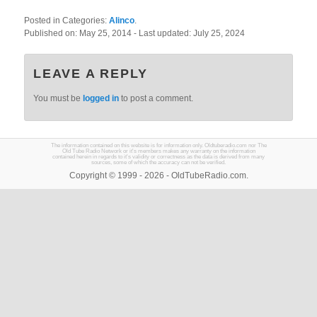
Posted in Categories:
Alinco
.
Published on:
May 25, 2014
- Last updated:
July 25, 2024
LEAVE A REPLY
You must be
logged in
to post a comment.
The information contained on this website is for information only. Oldtuberadio.com nor The
Old Tube Radio Network or it's members makes any warranty on the information
contained herein in regards to it's validity or correctness as the data is derived from many
sources, some of which the accuracy can not be verified.
Copyright © 1999 - 2026 - OldTubeRadio.com.