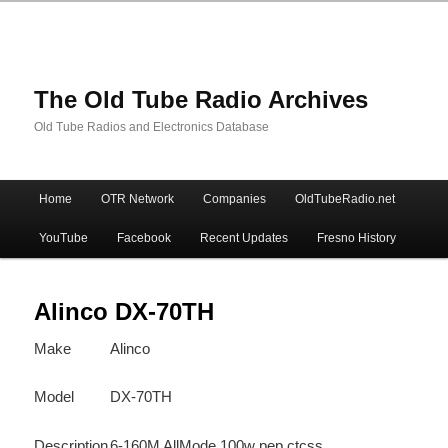
The Old Tube Radio Archives
Old Tube Radios and Electronics Database
Main
Home
OTR Network
Companies
OldTubeRadio.net
Skip
Skip
menu
YouTube
Facebook
Recent Updates
Fresno History
to
to
primary
secondary
Alinco DX-70TH
Make
Alinco
content
content
Model
DX-70TH
Description
6-160M AllMode 100w pep ctcss