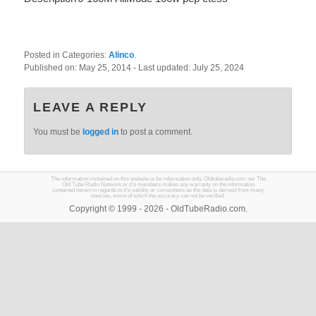
Posted in Categories:
Alinco
.
Published on:
May 25, 2014
- Last updated:
July 25, 2024
LEAVE A REPLY
You must be
logged in
to post a comment.
The information contained on this website is for information only. Oldtuberadio.com nor The
Old Tube Radio Network or it's members makes any warranty on the information
contained herein in regards to it's validity or correctness as the data is derived from many
sources, some of which the accuracy can not be verified.
Copyright © 1999 - 2026 - OldTubeRadio.com.