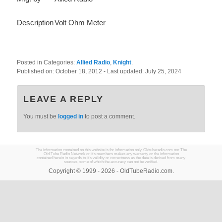
Description
Volt Ohm Meter
Posted in Categories:
Allied Radio
,
Knight
.
Published on:
October 18, 2012
- Last updated:
July 25, 2024
LEAVE A REPLY
You must be
logged in
to post a comment.
The information contained on this website is for information only. Oldtuberadio.com nor The
Old Tube Radio Network or it's members makes any warranty on the information
contained herein in regards to it's validity or correctness as the data is derived from many
sources, some of which the accuracy can not be verified.
Copyright © 1999 - 2026 - OldTubeRadio.com.