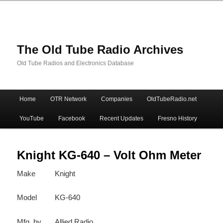
The Old Tube Radio Archives
Old Tube Radios and Electronics Database
Main
Home
OTR Network
Companies
OldTubeRadio.net
Skip
Skip
menu
YouTube
Facebook
Recent Updates
Fresno History
to
to
primary
secondary
Knight KG-640 – Volt Ohm Meter
Make
Knight
content
content
Model
KG-640
Mfg. by
Allied Radio