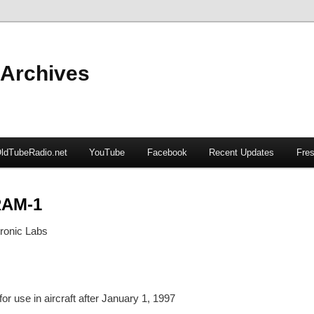
 Archives
ldTubeRadio.net
YouTube
Facebook
Recent Updates
Fres
RAM-1
ronic Labs
or use in aircraft after January 1, 1997