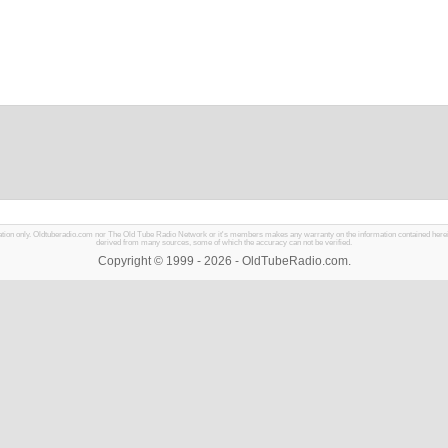
mation only. Oldtuberadio.com nor The Old Tube Radio Network or it's members makes any warranty on the information contained herein in
derived from many sources, some of which the accuracy can not be verified.
Copyright © 1999 - 2026 - OldTubeRadio.com.