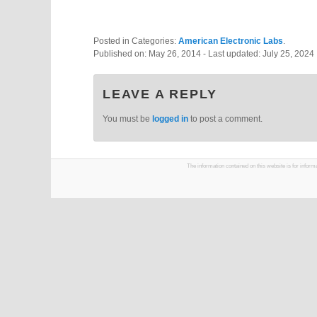
Posted in Categories:
American Electronic Labs
.
Published on:
May 26, 2014
- Last updated:
July 25, 2024
LEAVE A REPLY
You must be
logged in
to post a comment.
The information contained on this website is for infor