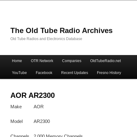
The Old Tube Radio Archives
Old Tube Radios and Electronics Database
Main
Home
OTR Network
Companies
OldTubeRadio.net
Skip
Skip
menu
YouTube
Facebook
Recent Updates
Fresno History
to
to
primary
secondary
AOR AR2300
Make
AOR
content
content
Model
AR2300
Channels
2,000 Memory Channels