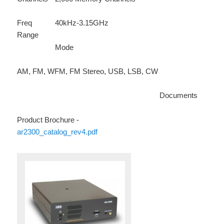
Freq
40kHz-3.15GHz
Range
Mode
AM, FM, WFM, FM Stereo, USB, LSB, CW
Documents
Product Brochure -
ar2300_catalog_rev4.pdf