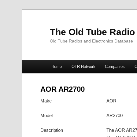
The Old Tube Radio
Old Tube Radios and Electronics Database
Main
Home
OTR Network
Companies
O
Skip
Skip
menu
to
to
AOR AR2700
primary
secondary
Make
AOR
content
content
Model
AR2700
Description
The AOR AR2700