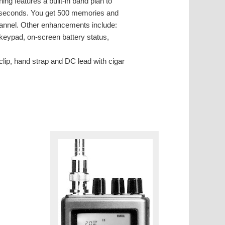
g features a built-in band plan to
9 seconds. You get 500 memories and
hannel. Other enhancements include:
t keypad, on-screen battery status,
lip, hand strap and DC lead with cigar