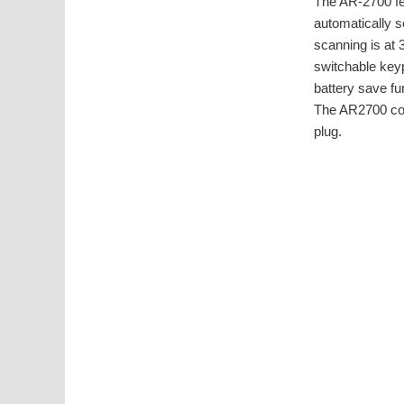
The AR-2700 fea
automatically 
scanning is at
switchable keyp
battery save fu
The AR2700 come
plug.