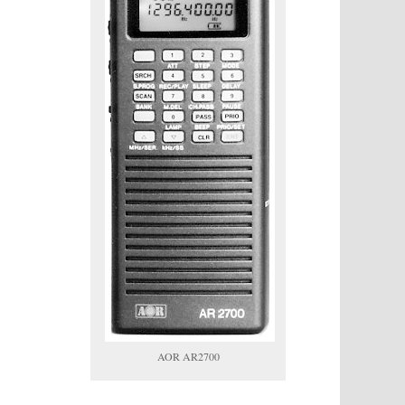
AOR AR2700