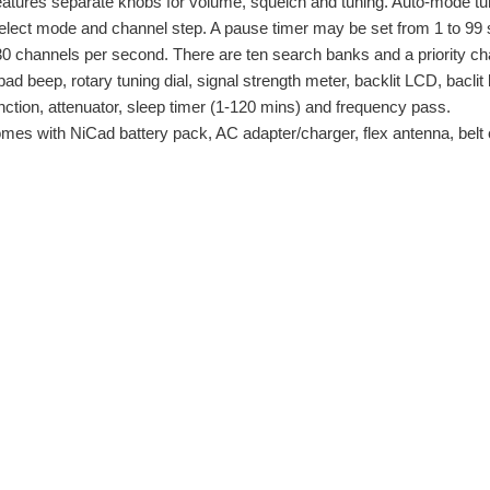
tures separate knobs for volume, squelch and tuning. Auto-mode tunin
select mode and channel step. A pause timer may be set from 1 to 9
 30 channels per second. There are ten search banks and a priority c
ad beep, rotary tuning dial, signal strength meter, backlit LCD, bacli
nction, attenuator, sleep timer (1-120 mins) and frequency pass.
s with NiCad battery pack, AC adapter/charger, flex antenna, belt c