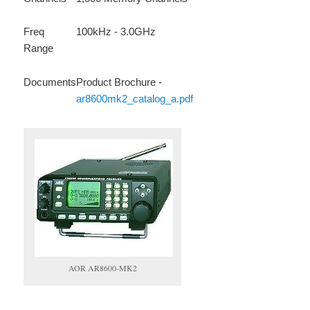
Freq
100kHz - 3.0GHz
Range
Documents
Product Brochure -
ar8600mk2_catalog_a.pdf
AOR AR8600-MK2