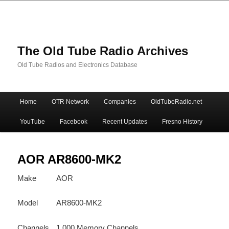
The Old Tube Radio Archives
Old Tube Radios and Electronics Database
Main
Home
OTR Network
Companies
OldTubeRadio.net
Skip
Skip
menu
YouTube
Facebook
Recent Updates
Fresno History
to
to
primary
secondary
AOR AR8600-MK2
Make
AOR
content
content
Model
AR8600-MK2
Channels
1,000 Memory Channels