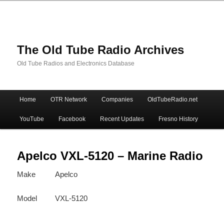
The Old Tube Radio Archives
Old Tube Radios and Electronics Database
Main
Home
OTR Network
Companies
OldTubeRadio.net
Skip
Skip
menu
YouTube
Facebook
Recent Updates
Fresno History
to
to
primary
secondary
Apelco VXL-5120 – Marine Radio
Make
Apelco
content
content
Model
VXL-5120