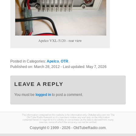
Apelco VXL-5120 - rear view
Posted in Categories:
Apelco
,
OTR
.
Published on:
March 28, 2012
- Last updated:
May 7, 2026
LEAVE A REPLY
You must be
logged in
to post a comment.
The information contained on this website is for information only. Oldtuberadio.com nor The
Old Tube Radio Network or it's members makes any warranty on the information
contained herein in regards to it's validity or correctness as the data is derived from many
sources, some of which the accuracy can not be verified.
Copyright © 1999 - 2026 - OldTubeRadio.com.