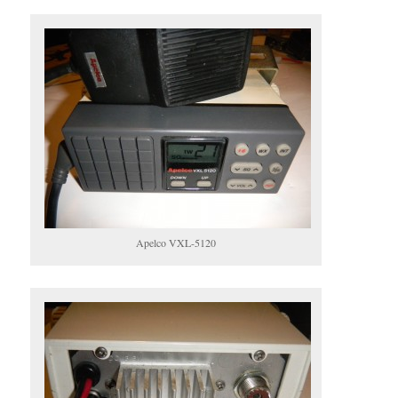
Apelco VXL-5120