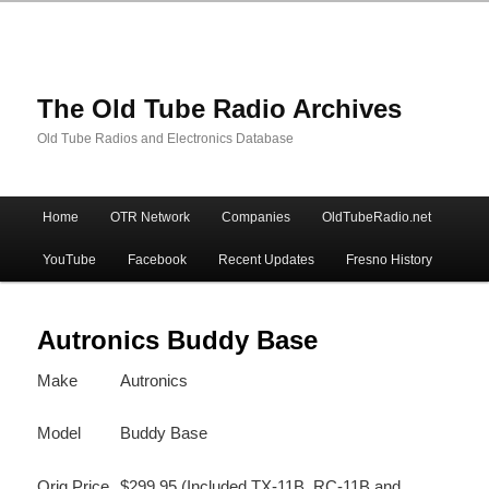
The Old Tube Radio Archives
Old Tube Radios and Electronics Database
Main
Home
OTR Network
Companies
OldTubeRadio.net
Skip
Skip
menu
YouTube
Facebook
Recent Updates
Fresno History
to
to
primary
secondary
Autronics Buddy Base
Make
Autronics
content
content
Model
Buddy Base
Orig Price
$299.95 (Included TX-11B, RC-11B and