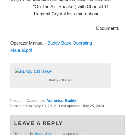
"On The Air" Speaker) with Channel 11
Transmit Crystal less microphone
Documents
Operator Manual -
Buddy Base Operating
Manual.pdf
Buddy CB Base
Posted in Categories:
Autronics
,
Buddy
.
Published on:
May 18, 2012
- Last updated:
July 25, 2024
LEAVE A REPLY
You must be
logged in
to post a comment.