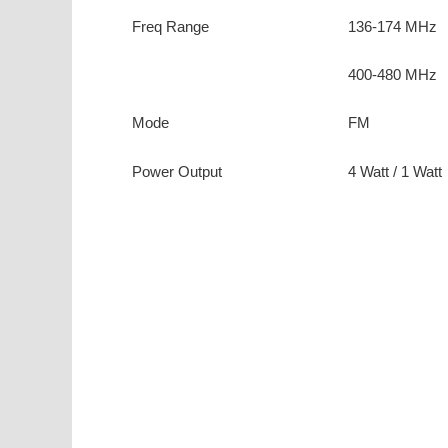
Freq Range
136-174 MHz
400-480 MHz
Mode
FM
Power Output
4 Watt / 1 Watt