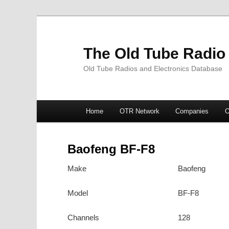
The Old Tube Radio
Old Tube Radios and Electronics Database
Main
Home
OTR Network
Companies
O
Skip
Skip
menu
to
to
Baofeng BF-F8
primary
secondary
Make
Baofeng
content
content
Model
BF-F8
Channels
128