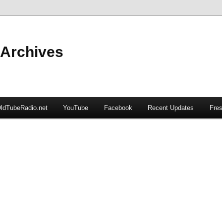
 Archives
ldTubeRadio.net
YouTube
Facebook
Recent Updates
Fres