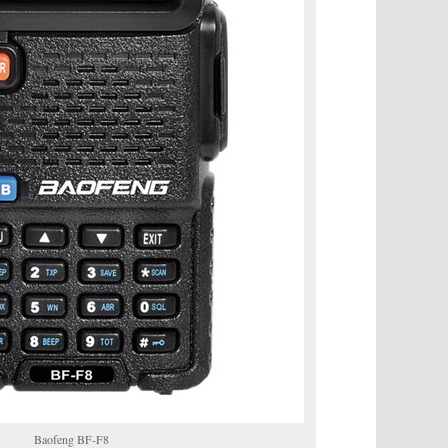
Baofeng BF-F8