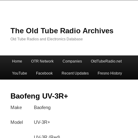
The Old Tube Radio Archives
Old Tube Radios and Electronics Database
Main
Home
OTR Network
Companies
OldTubeRadio.net
Skip
Skip
menu
YouTube
Facebook
Recent Updates
Fresno History
to
to
primary
secondary
Baofeng UV-3R+
Make
Baofeng
content
content
Model
UV-3R+
UV-3R (Red)