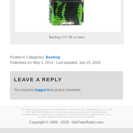
Baofeng UV-3R+(Camo)
Posted in Categories:
Baofeng
.
Published on:
May 3, 2014
- Last updated:
July 25, 2024
LEAVE A REPLY
You must be
logged in
to post a comment.
The information contained on this website is for information only. Oldtuberadio.com nor The
Old Tube Radio Network or it's members makes any warranty on the information
contained herein in regards to it's validity or correctness as the data is derived from many
sources, some of which the accuracy can not be verified.
Copyright © 1999 - 2026 - OldTubeRadio.com.