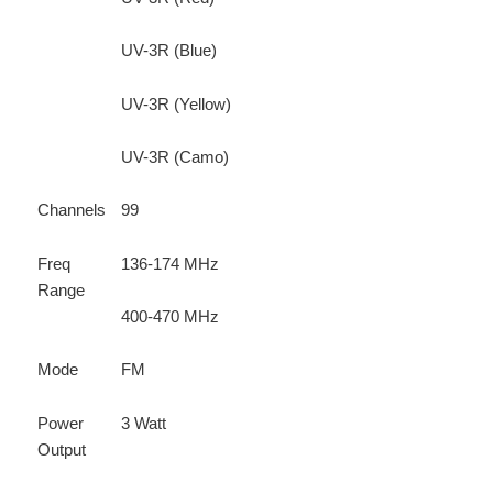
UV-3R (Blue)
UV-3R (Yellow)
UV-3R (Camo)
Channels
99
Freq
136-174 MHz
Range
400-470 MHz
Mode
FM
Power
3 Watt
Output