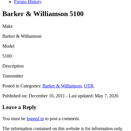
Fresno History
Barker & Williamson 5100
Make
Barker & Williamson
Model
5100
Description
Transmitter
Posted in Categories:
Barker & Williamson
,
OTR
.
Published on:
December 10, 2011
- Last updated:
May 7, 2026
Leave a Reply
You must be
logged in
to post a comment.
The information contained on this website is for information only.