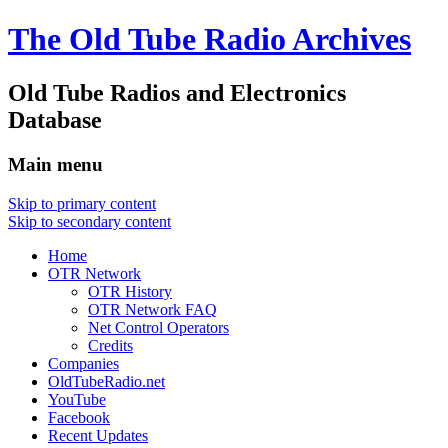
The Old Tube Radio Archives
Old Tube Radios and Electronics
Database
Main menu
Skip to primary content
Skip to secondary content
Home
OTR Network
OTR History
OTR Network FAQ
Net Control Operators
Credits
Companies
OldTubeRadio.net
YouTube
Facebook
Recent Updates