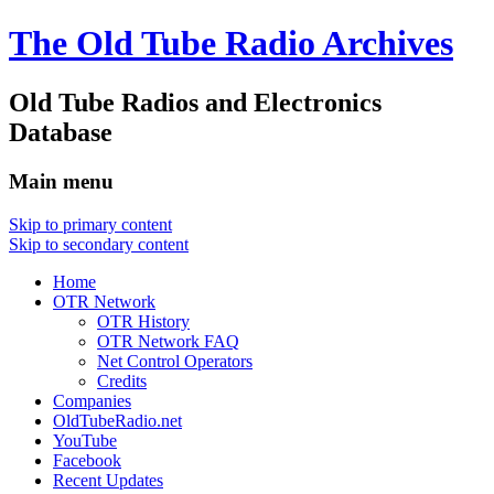
The Old Tube Radio Archives
Old Tube Radios and Electronics
Database
Main menu
Skip to primary content
Skip to secondary content
Home
OTR Network
OTR History
OTR Network FAQ
Net Control Operators
Credits
Companies
OldTubeRadio.net
YouTube
Facebook
Recent Updates