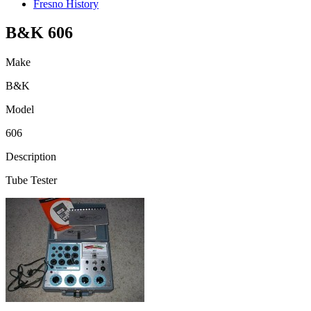
Fresno History
B&K 606
Make
B&K
Model
606
Description
Tube Tester