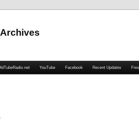
 Archives
ldTubeRadio.net
YouTube
Facebook
Recent Updates
Fres
n