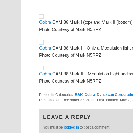
Cobra
CAM 88 Mark I (top) and Mark II (bottom)
Photo Courtesy of Mark N5RPZ
Cobra
CAM 88 Mark I – Only a Modulation light n
Photo Courtesy of Mark N5RPZ
Cobra
CAM 88 Mark II – Modulation Light and swi
Photo Courtesy of Mark N5RPZ
Posted in Categories:
B&K
,
Cobra
,
Dynascan Corporati
Published on:
December 22, 2011
- Last updated:
May 7, 
LEAVE A REPLY
You must be
logged in
to post a comment.