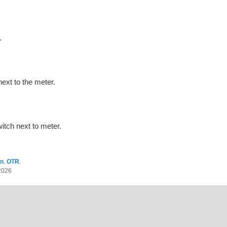
.
ext to the meter.
tch next to meter.
on
,
OTR
.
2026