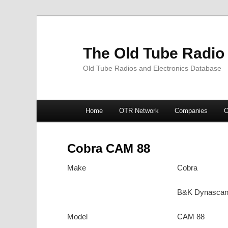
The Old Tube Radio
Old Tube Radios and Electronics Database
Main
Home
OTR Network
Companies
O
Skip
Skip
menu
to
to
Cobra CAM 88
primary
secondary
Make
Cobra
content
content
B&K Dynasca
Model
CAM 88