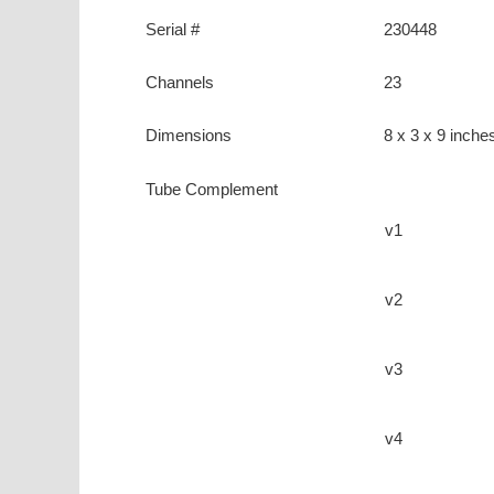
Serial #
230448
Channels
23
Dimensions
8 x 3 x 9 inche
Tube Complement
v1
v2
v3
v4