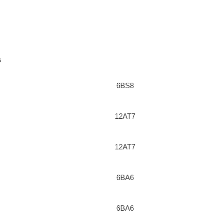
s
6BS8
12AT7
12AT7
6BA6
6BA6