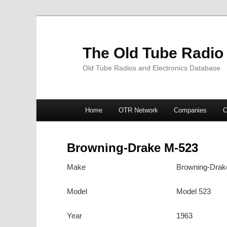
The Old Tube Radio
Old Tube Radios and Electronics Database
Main
Home
OTR Network
Companies
O
Skip
Skip
menu
to
to
Browning-Drake M-523
primary
secondary
Make
Browning-Drak
content
content
Model
Model 523
Year
1963