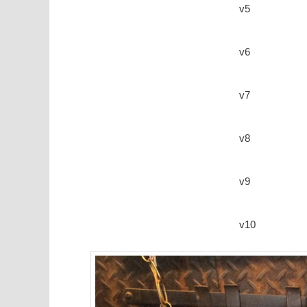
v5
v6
v7
v8
v9
v10