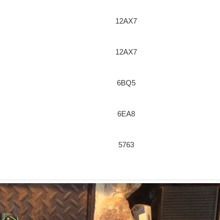
12AX7
12AX7
6BQ5
6EA8
5763