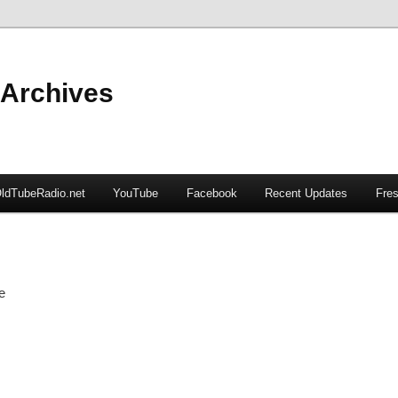
 Archives
ldTubeRadio.net
YouTube
Facebook
Recent Updates
Fres
e