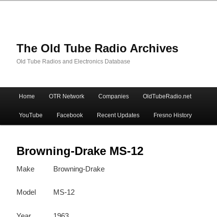
The Old Tube Radio Archives
Old Tube Radios and Electronics Database
Main
Home
OTR Network
Companies
OldTubeRadio.net
Skip
Skip
menu
YouTube
Facebook
Recent Updates
Fresno History
to
to
primary
secondary
Browning-Drake MS-12
Make
Browning-Drake
content
content
Model
MS-12
Year
1963