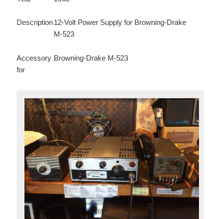
Description
12-Volt Power Supply for Browning-Drake
M-523
Accessory
Browning-Drake M-523
for