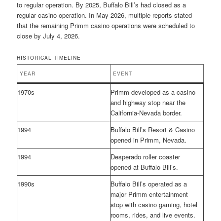
to regular operation. By 2025, Buffalo Bill’s had closed as a
regular casino operation. In May 2026, multiple reports stated
that the remaining Primm casino operations were scheduled to
close by July 4, 2026.
HISTORICAL TIMELINE
YEAR
EVENT
1970s
Primm developed as a casino
and highway stop near the
California-Nevada border.
1994
Buffalo Bill’s Resort & Casino
opened in Primm, Nevada.
1994
Desperado roller coaster
opened at Buffalo Bill’s.
1990s
Buffalo Bill’s operated as a
major Primm entertainment
stop with casino gaming, hotel
rooms, rides, and live events.