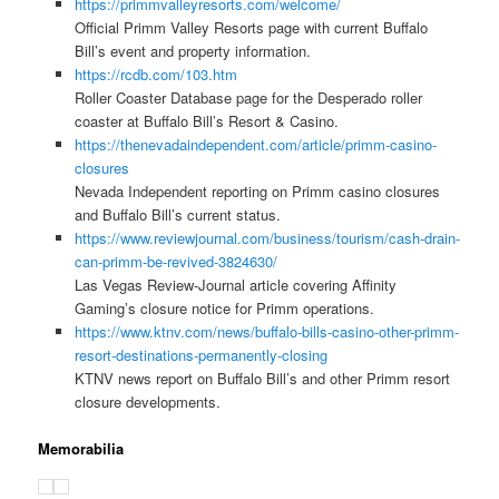
https://primmvalleyresorts.com/welcome/
Official Primm Valley Resorts page with current Buffalo
Bill’s event and property information.
https://rcdb.com/103.htm
Roller Coaster Database page for the Desperado roller
coaster at Buffalo Bill’s Resort & Casino.
https://thenevadaindependent.com/article/primm-casino-
closures
Nevada Independent reporting on Primm casino closures
and Buffalo Bill’s current status.
https://www.reviewjournal.com/business/tourism/cash-drain-
can-primm-be-revived-3824630/
Las Vegas Review-Journal article covering Affinity
Gaming’s closure notice for Primm operations.
https://www.ktnv.com/news/buffalo-bills-casino-other-primm-
resort-destinations-permanently-closing
KTNV news report on Buffalo Bill’s and other Primm resort
closure developments.
Memorabilia