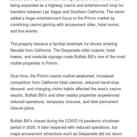
being expanded as a highway casino and entertainment stop for
travelers between Las Vegas and Southern California. The resort
added a larger entertainment focus to the Primm market by
combining casino gaming with amusement rides, hotel rooms,
and live events.
The property became a familiar landmark for drivers entering
Nevada from California. The Desperado roller coaster, hotel
towers, and roadside signage made Buffalo Bill’s one of the most
visible properties in Primm.
Over time, the Primm casino market weakened. Increased
competition from California tribal casinos, reduced travel-stop
demand, and changing visitor habits affected the area’s casino
resorts. Buffalo Bill’s and other nearby properties experienced
reduced operations, temporary closures, and later permanent
closure plans.
Buffalo Bill’s closed during the COVID-19 pandemic shutdown
period in 2020. It later reopened with reduced operations, but
major amusement attractions such as Desperado did not return