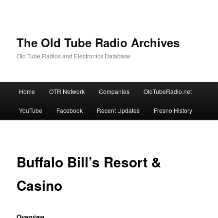
The Old Tube Radio Archives
Old Tube Radios and Electronics Database
Main
Home
OTR Network
Companies
OldTubeRadio.net
Skip
Skip
menu
YouTube
Facebook
Recent Updates
Fresno History
to
to
primary
secondary
content
content
Buffalo Bill’s Resort &
Casino
Overview