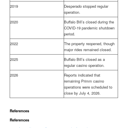
2019
Desperado stopped regular
operation.
2020
Buffalo Bill’s closed during the
COVID-19 pandemic shutdown
period.
2022
The property reopened, though
major rides remained closed.
2025
Buffalo Bill’s closed as a
regular casino operation.
2026
Reports indicated that
remaining Primm casino
operations were scheduled to
close by July 4, 2026.
References
References