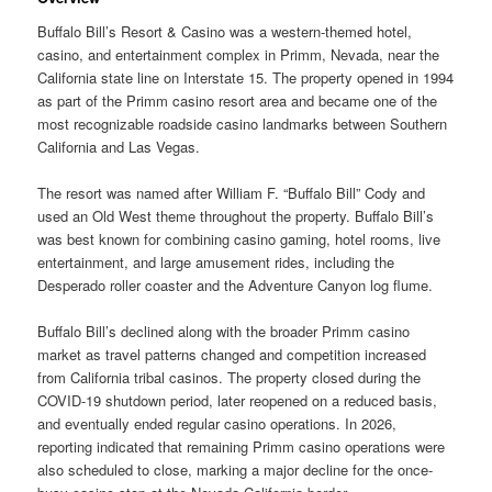
Buffalo Bill’s Resort & Casino was a western-themed hotel,
casino, and entertainment complex in Primm, Nevada, near the
California state line on Interstate 15. The property opened in 1994
as part of the Primm casino resort area and became one of the
most recognizable roadside casino landmarks between Southern
California and Las Vegas.
The resort was named after William F. “Buffalo Bill” Cody and
used an Old West theme throughout the property. Buffalo Bill’s
was best known for combining casino gaming, hotel rooms, live
entertainment, and large amusement rides, including the
Desperado roller coaster and the Adventure Canyon log flume.
Buffalo Bill’s declined along with the broader Primm casino
market as travel patterns changed and competition increased
from California tribal casinos. The property closed during the
COVID-19 shutdown period, later reopened on a reduced basis,
and eventually ended regular casino operations. In 2026,
reporting indicated that remaining Primm casino operations were
also scheduled to close, marking a major decline for the once-