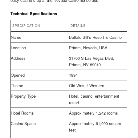
busy casino stop at the Nevada-California border.
Technical Specifications
SPECIFICATION
DETAILS
Name
Buffalo Bill’s Resort & Casino
Location
Primm, Nevada, USA
Address
31700 S Las Vegas Blvd,
Primm, NV 89019
Opened
1994
Theme
Old West / Western
Property Type
Hotel, casino, entertainment
resort
Hotel Rooms
Approximately 1,242 rooms
Casino Space
Approximately 61,000 square
feet