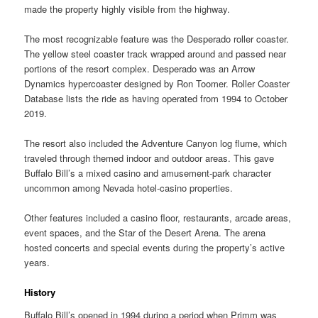
made the property highly visible from the highway.
The most recognizable feature was the Desperado roller coaster.
The yellow steel coaster track wrapped around and passed near
portions of the resort complex. Desperado was an Arrow
Dynamics hypercoaster designed by Ron Toomer. Roller Coaster
Database lists the ride as having operated from 1994 to October
2019.
The resort also included the Adventure Canyon log flume, which
traveled through themed indoor and outdoor areas. This gave
Buffalo Bill’s a mixed casino and amusement-park character
uncommon among Nevada hotel-casino properties.
Other features included a casino floor, restaurants, arcade areas,
event spaces, and the Star of the Desert Arena. The arena
hosted concerts and special events during the property’s active
years.
History
Buffalo Bill’s opened in 1994 during a period when Primm was