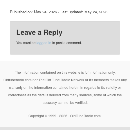
Published on:
May 24, 2026
- Last updated:
May 24, 2026
Leave a Reply
You must be
logged in
to post a comment.
The information contained on this website is for information only.
Oldtuberadio.com nor The Old Tube Radio Network or it's members makes any
warranty on the information contained herein in regards to it's validity or
correctness as the data is derived from many sources, some of which the
accuracy can not be verified.
Copyright © 1999 - 2026 - OldTubeRadio.com.