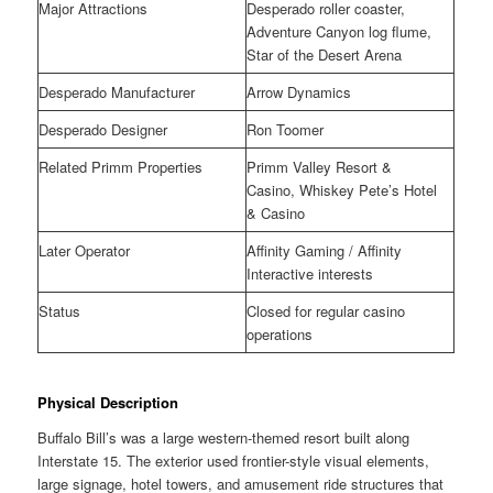
Major Attractions
Desperado roller coaster,
Adventure Canyon log flume,
Star of the Desert Arena
Desperado Manufacturer
Arrow Dynamics
Desperado Designer
Ron Toomer
Related Primm Properties
Primm Valley Resort &
Casino, Whiskey Pete’s Hotel
& Casino
Later Operator
Affinity Gaming / Affinity
Interactive interests
Status
Closed for regular casino
operations
Physical Description
Buffalo Bill’s was a large western-themed resort built along
Interstate 15. The exterior used frontier-style visual elements,
large signage, hotel towers, and amusement ride structures that