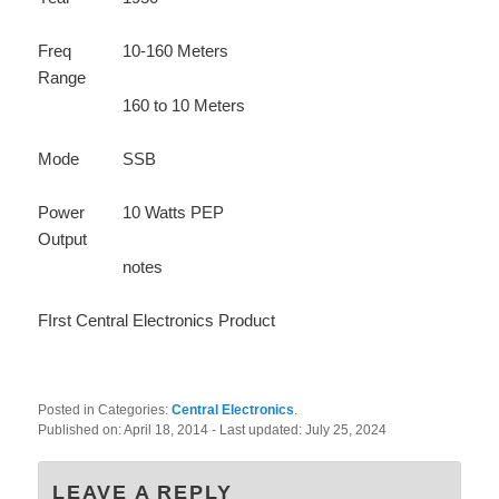
Freq
10-160 Meters
Range
160 to 10 Meters
Mode
SSB
Power
10 Watts PEP
Output
notes
FIrst Central Electronics Product
Posted in Categories:
Central Electronics
.
Published on:
April 18, 2014
- Last updated:
July 25, 2024
LEAVE A REPLY