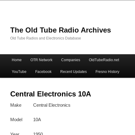
The Old Tube Radio Archives
Old Tube Radios and Electronics Database
Main
Home
OTR Network
Companies
OldTubeRadio.net
Skip
Skip
menu
YouTube
Facebook
Recent Updates
Fresno History
to
to
primary
secondary
Central Electronics 10A
Make
Central Electronics
content
content
Model
10A
Year
1950