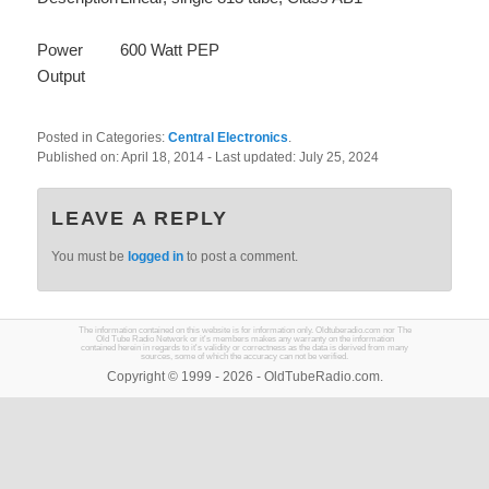
Power
600 Watt PEP
Output
Posted in Categories:
Central Electronics
.
Published on:
April 18, 2014
- Last updated:
July 25, 2024
LEAVE A REPLY
You must be
logged in
to post a comment.
The information contained on this website is for information only. Oldtuberadio.com nor The
Old Tube Radio Network or it's members makes any warranty on the information
contained herein in regards to it's validity or correctness as the data is derived from many
sources, some of which the accuracy can not be verified.
Copyright © 1999 - 2026 - OldTubeRadio.com.