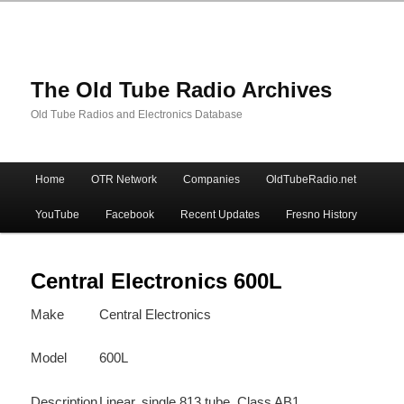
The Old Tube Radio Archives
Old Tube Radios and Electronics Database
Main
Home
OTR Network
Companies
OldTubeRadio.net
Skip
Skip
menu
YouTube
Facebook
Recent Updates
Fresno History
to
to
primary
secondary
Central Electronics 600L
Make
Central Electronics
content
content
Model
600L
Description
Linear, single 813 tube, Class AB1