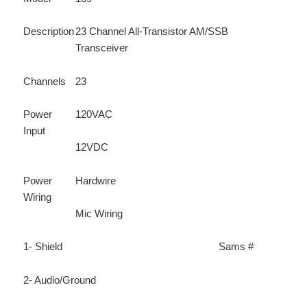
Description
23 Channel All-Transistor AM/SSB
Transceiver
Channels
23
Power
120VAC
Input
12VDC
Power
Hardwire
Wiring
Mic Wiring
1- Shield
Sams #
2- Audio/Ground