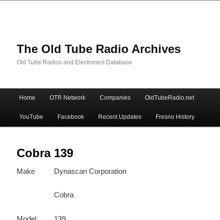
The Old Tube Radio Archives
Old Tube Radios and Electronics Database
Main
Home
OTR Network
Companies
OldTubeRadio.net
Skip
Skip
menu
YouTube
Facebook
Recent Updates
Fresno History
to
to
primary
secondary
Cobra 139
Make
Dynascan Corporation
content
content
Cobra
Model
139