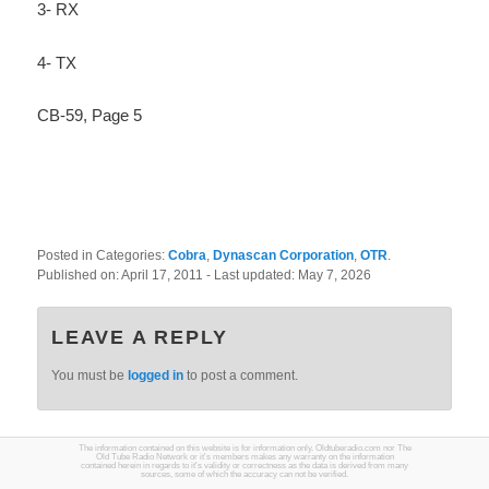
3- RX
4- TX
CB-59, Page 5
Posted in Categories:
Cobra
,
Dynascan Corporation
,
OTR
.
Published on:
April 17, 2011
- Last updated:
May 7, 2026
LEAVE A REPLY
You must be
logged in
to post a comment.
The information contained on this website is for information only. Oldtuberadio.com nor The
Old Tube Radio Network or it's members makes any warranty on the information
contained herein in regards to it's validity or correctness as the data is derived from many
sources, some of which the accuracy can not be verified.