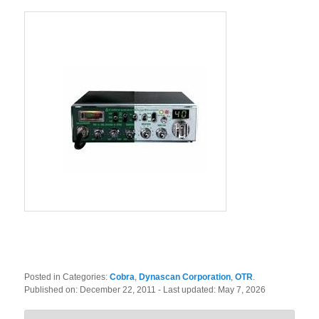
Posted in Categories:
Cobra
,
Dynascan Corporation
,
OTR
.
Published on:
December 22, 2011
- Last updated:
May 7, 2026