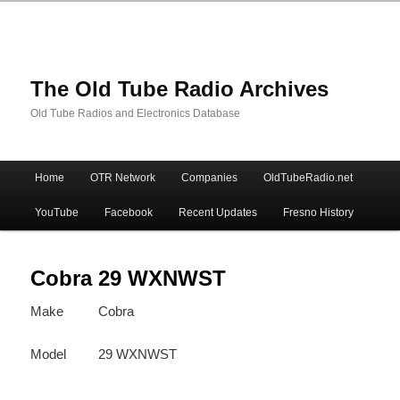
The Old Tube Radio Archives
Old Tube Radios and Electronics Database
Main
Home
OTR Network
Companies
OldTubeRadio.net
Skip
Skip
menu
YouTube
Facebook
Recent Updates
Fresno History
to
to
primary
secondary
Cobra 29 WXNWST
Make
Cobra
content
content
Model
29 WXNWST